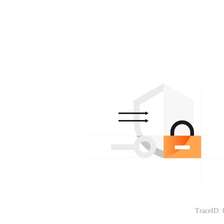
TraceID: