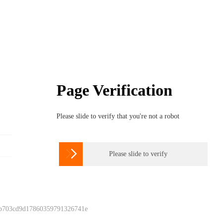
Page Verification
Please slide to verify that you're not a robot

Please slide to verify
 b703cd9d17860359791326741e