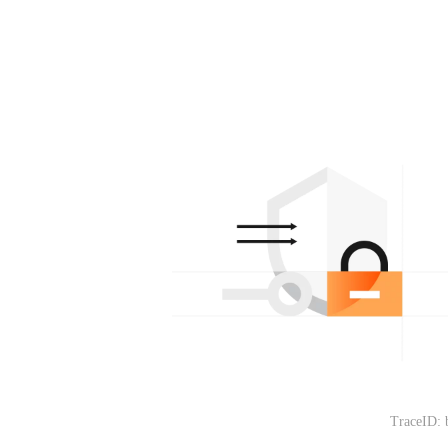
TraceID: