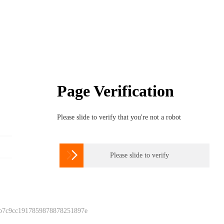
Page Verification
Please slide to verify that you're not a robot

Please slide to verify
 b7c9cc1917859878878251897e