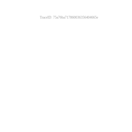
TraceID: 75a76ba717860036356404665e