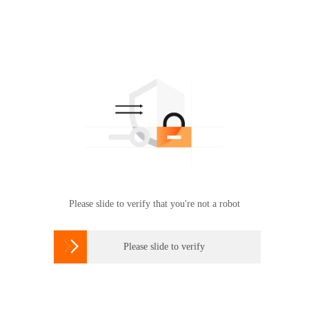
Please slide to verify that you're not a robot

Please slide to verify