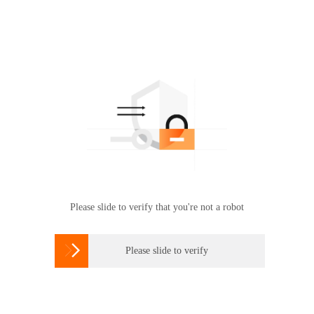
Please slide to verify that you're not a robot

Please slide to verify