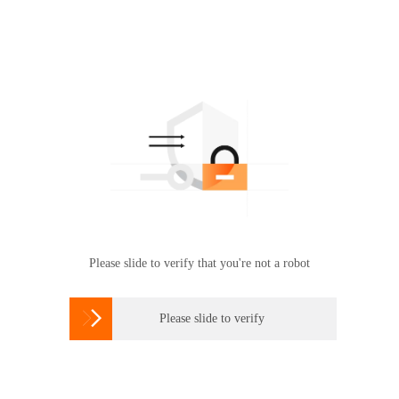
Please slide to verify that you're not a robot

Please slide to verify