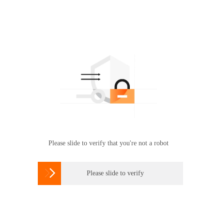
Please slide to verify that you're not a robot

Please slide to verify