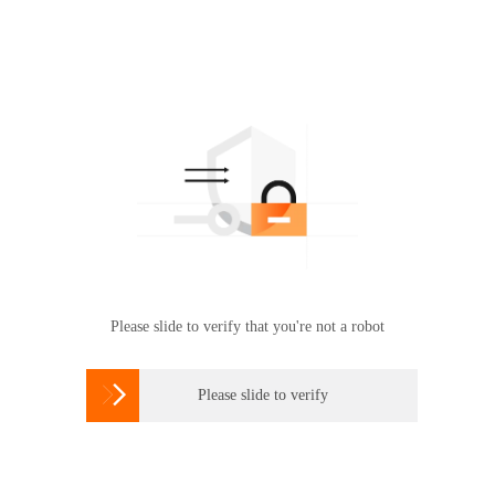
Please slide to verify that you're not a robot

Please slide to verify