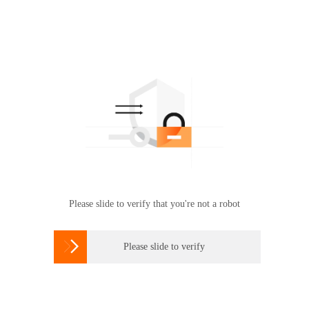
Please slide to verify that you're not a robot

Please slide to verify