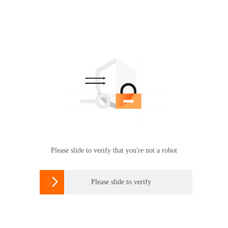
Please slide to verify that you're not a robot

Please slide to verify