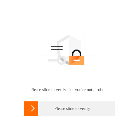
Please slide to verify that you're not a robot

Please slide to verify