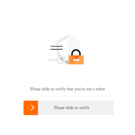
Please slide to verify that you're not a robot

Please slide to verify