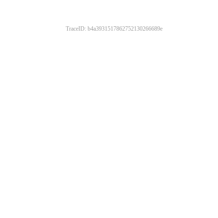
TraceID: b4a3931517862752130266689e