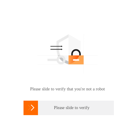
Please slide to verify that you're not a robot

Please slide to verify