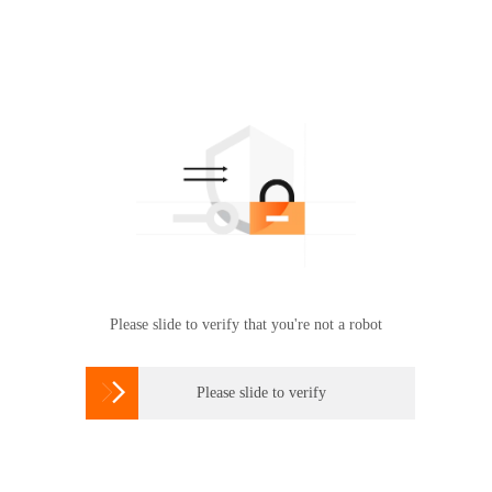
Please slide to verify that you're not a robot

Please slide to verify