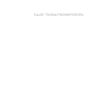
TraceID: 75b186ab17861660076185585e