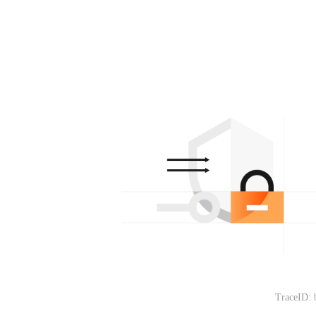
TraceID: