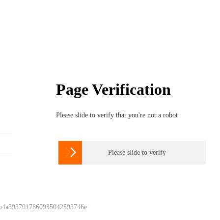
Page Verification
Please slide to verify that you're not a robot

Please slide to verify
 b4a3937017860935042593746e