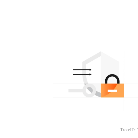
TraceID: