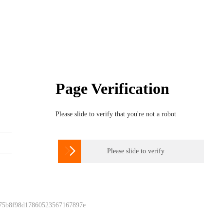
Page Verification
Please slide to verify that you're not a robot

Please slide to verify
 75b8f98d17860523567167897e