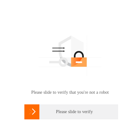
Please slide to verify that you're not a robot

Please slide to verify