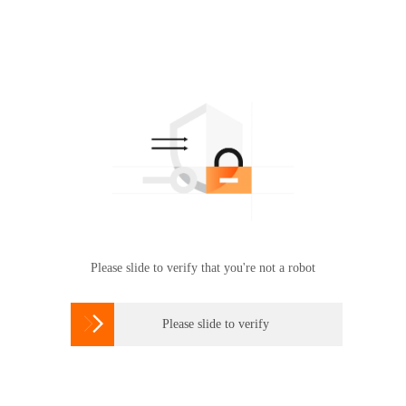
Please slide to verify that you're not a robot

Please slide to verify