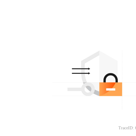
TraceID: