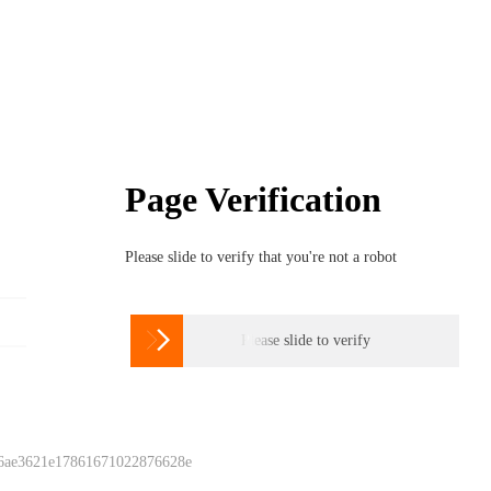
Page Verification
Please slide to verify that you're not a robot

Please slide to verify
 6ae3621e17861671022876628e