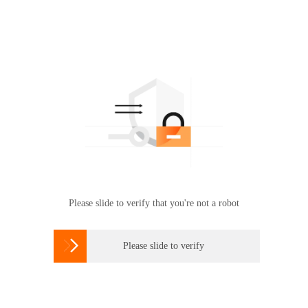
Please slide to verify that you're not a robot

Please slide to verify