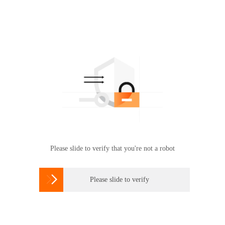
Please slide to verify that you're not a robot

Please slide to verify