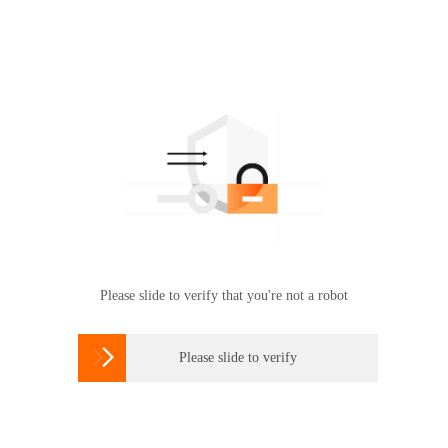
Please slide to verify that you're not a robot

Please slide to verify