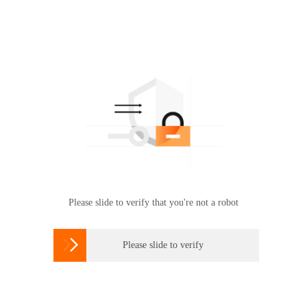
Please slide to verify that you're not a robot

Please slide to verify