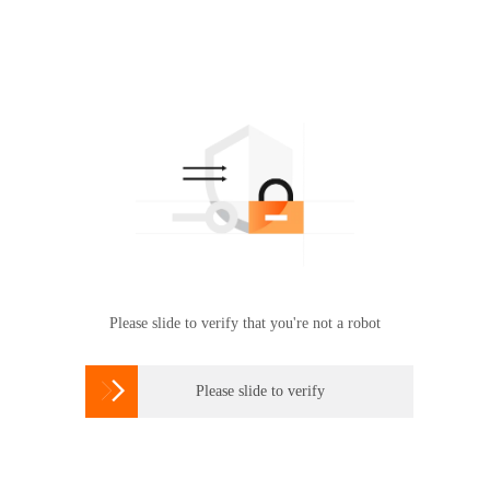
Please slide to verify that you're not a robot

Please slide to verify