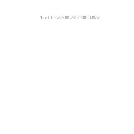
TraceID: b4a3931817861367984518977e