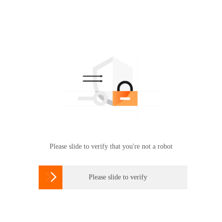
Please slide to verify that you're not a robot

Please slide to verify