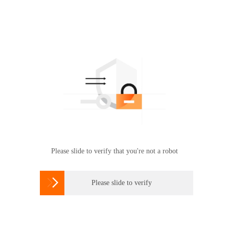
Please slide to verify that you're not a robot

Please slide to verify