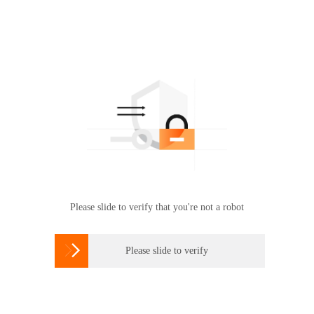
Please slide to verify that you're not a robot

Please slide to verify