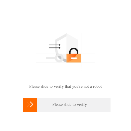
Please slide to verify that you're not a robot

Please slide to verify