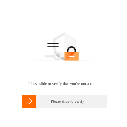
Please slide to verify that you're not a robot

Please slide to verify