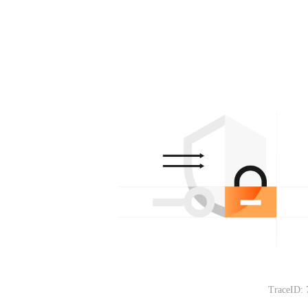
TraceID: