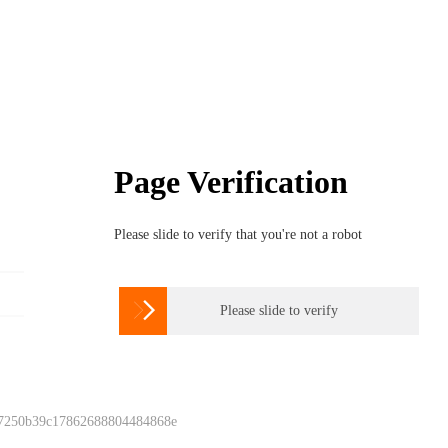
Page Verification
Please slide to verify that you're not a robot

Please slide to verify
 7250b39c17862688804484868e