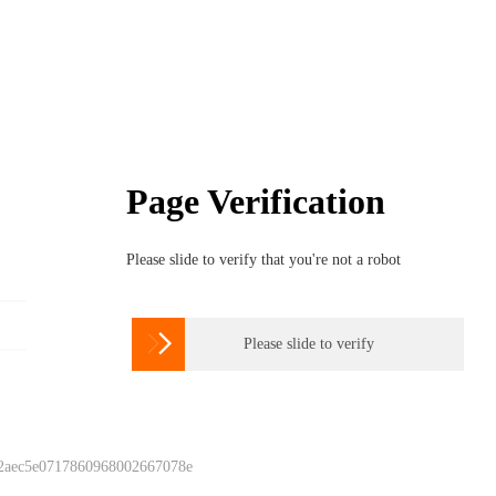
Page Verification
Please slide to verify that you're not a robot

Please slide to verify
 2aec5e0717860968002667078e