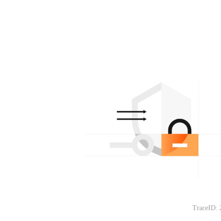
TraceID: